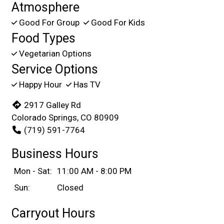
Atmosphere
Good For Group
Good For Kids
Food Types
Vegetarian Options
Service Options
Happy Hour
Has TV
2917 Galley Rd
Colorado Springs, CO 80909
(719) 591-7764
Business Hours
Mon - Sat:
11:00 AM - 8:00 PM
Sun:
Closed
Carryout Hours