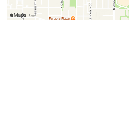
Testimonials