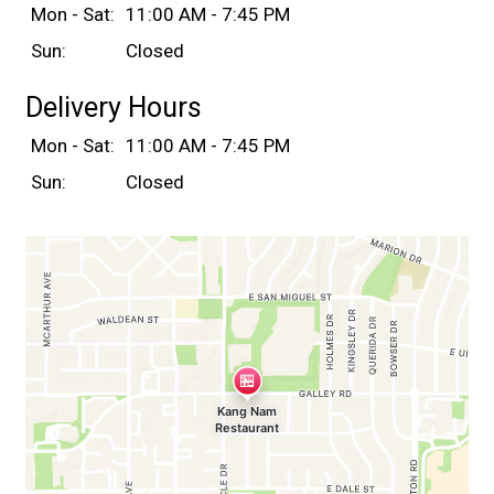
Mon - Sat:
11:00 AM - 7:45 PM
Sun:
Closed
Delivery Hours
Mon - Sat:
11:00 AM - 7:45 PM
Sun:
Closed