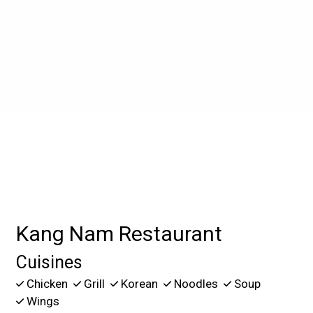
Contact For
Kang Nam Restaurant
Cuisines
Chicken
Grill
Korean
Noodles
Soup
Wings