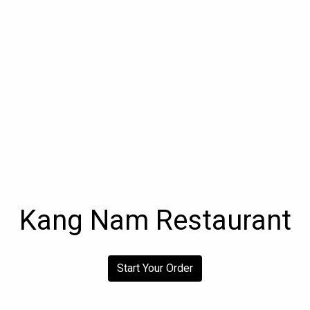
Kang Nam Restaurant
Kang Nam R
Start Your Order